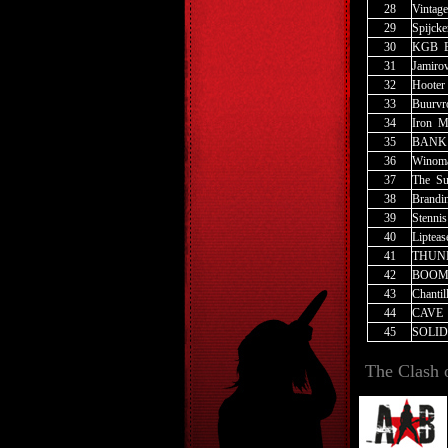
28
Vintage
29
Spijcke
30
KGB
_
31
Jamiro
32
Hooter
33
Buurv
34
Iron
_
M
35
BANK
36
Winom
37
The
_
Su
38
Brandi
39
Stennis
40
Lipteas
41
THUN
42
BOOM
43
Chantil
44
CAVE
45
SOLID
The Clash 