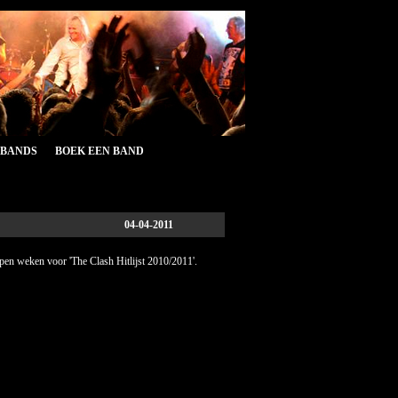
&BANDS
BOEK EEN BAND
04-04-2011
open weken voor 'The Clash Hitlijst 2010/2011'.