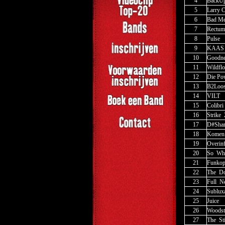
4
BackUp
5
Larry 
6
Bad Me
7
Rectum
8
Pulse
9
KAAS
10
Goodne
11
Wildfl
12
Die Po
13
B2Loo
14
VILT
15
Colibri
16
Strike
_
17
D#Sha
18
Komen
19
Overinf
20
So
_
Wh
21
Funkop
22
The
_
Do
23
Full
_
N
24
Sublux
25
Juice
26
Woodst
27
The
_
St