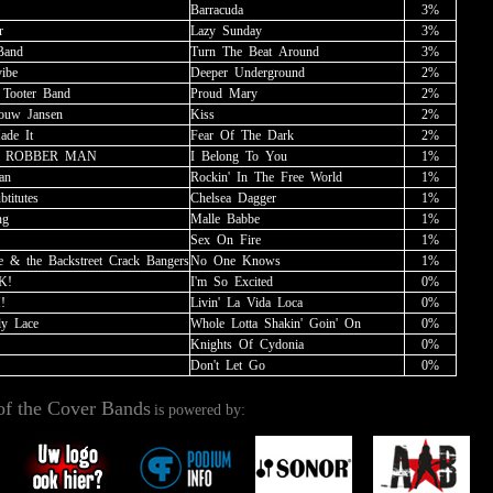
Barracuda
3%
r
Lazy
_
Sunday
3%
Band
Turn
_
The
_
Beat
_
Around
3%
vibe
Deeper
_
Underground
2%
_
Tooter
_
Band
Proud
_
Mary
2%
rouw
_
Jansen
Kiss
2%
ade
_
It
Fear
_
Of
_
The
_
Dark
2%
_
ROBBER
_
MAN
I
_
Belong
_
To
_
You
1%
an
Rockin'
_
In
_
The
_
Free
_
World
1%
btitutes
Chelsea
_
Dagger
1%
ng
Malle
_
Babbe
1%
Sex
_
On
_
Fire
1%
e
_
&
_
the
_
Backstreet
_
Crack
_
Bangers
No
_
One
_
Knows
1%
K!
I'm
_
So
_
Excited
0%
!
Livin'
_
La
_
Vida
_
Loca
0%
ly
_
Lace
Whole
_
Lotta
_
Shakin'
_
Goin'
_
On
0%
Knights
_
Of
_
Cydonia
0%
Don't
_
Let
_
Go
0%
of the Cover Bands
is powered by: