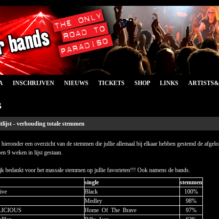
A
INSCHRIJVEN
NIEUWS
TICKETS
SHOP
LINKS
ARTISTS
s
tlijst - verhouding totale stemmen
 hieronder een overzicht van de stemmen die jullie allemaal bij elkaar hebben gestemd de afgel
en 9 weken in lijst gestaan.
jk bedankt voor het massale stemmen op jullie favorieten!!! Ook namens de bands.
single
stemmen
ive
Black
100%
Medley
98%
LICIOUS
Home
_
Of
_
The
_
Brave
97%