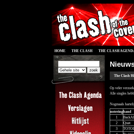
HOME
THE CLASH
THE CLASH AGEND
Nieuw
The Clash Hi
Op veler verzoek
Alle singles hebb
Nogmaals harteli
notering
band
1
BackAl
2
Qnøt
3
TOTO