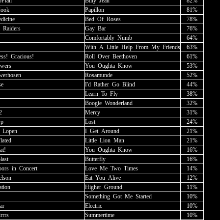
Plan
Billy
_
Jean
82%
Cook
Papillon
81%
dicine
Bed
_
Of
_
Roses
78%
_
Raiders
Gay
_
Bar
76%
Comfortably
_
Numb
64%
With
_
A
_
Little
_
Help
_
From
_
My
_
Friends
63%
ss!
_
Gracious!
Roll
_
Over
_
Beethoven
61%
owers
You
_
Oughta
_
Know
53%
werhosen
Rosamunde
52%
se
I'd
_
Rather
_
Go
_
Blind
44%
Learn
_
To
_
Fly
38%
Boogie
_
Wonderland
32%
2
Mercy
31%
rp
Lost
24%
_
Lopen
I
_
Get
_
Around
21%
lated
Little
_
Lion
_
Man
21%
at!
You
_
Oughta
_
Know
16%
last
Butterfly
16%
ors
_
in
_
Concert
Love
_
Me
_
Two
_
Times
14%
elson
Eat
_
You
_
Alive
12%
ation
Higher
_
Ground
11%
Something
_
Got
_
Me
_
Started
10%
ar
Electric
10%
irrrs
Summertime
10%